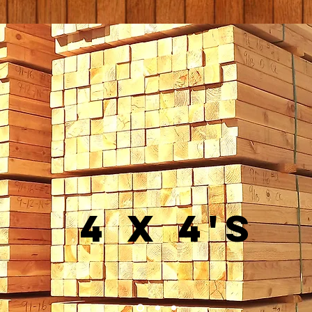
4 x 4's