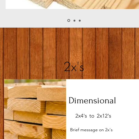
2x's
Dimensional
2x4's to 2x12's
Brief message on 2x's