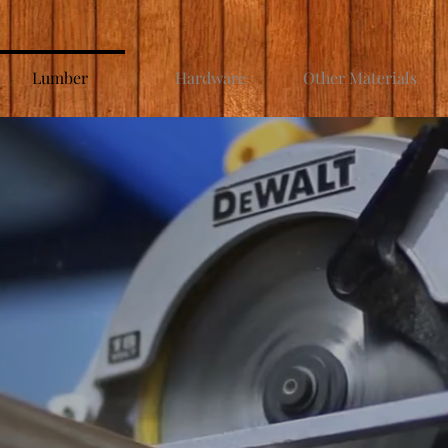
Lumber
Hardware
Other Materials