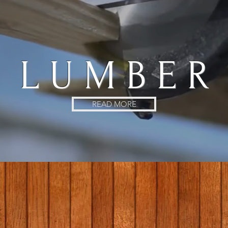
L U M B E R
READ MORE