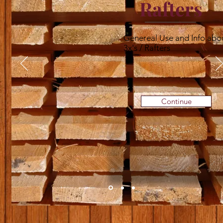
Rafters
Genereal Use and Info abo
3x's / Rafters
Continue