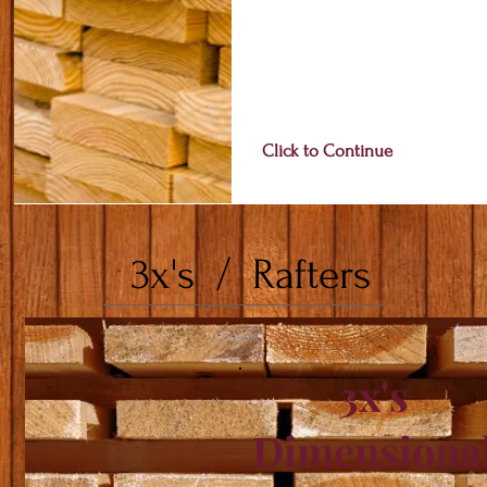
Click to Continue
3x's / Rafters
3x's
Dimensiona