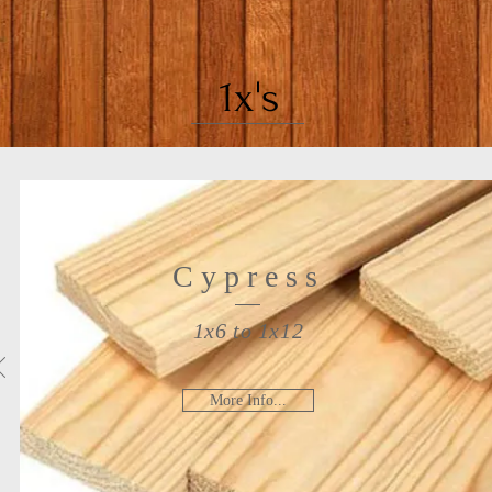
1x's
Cypress
1x6 to 1x12
More Info...