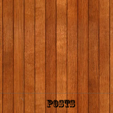
POSTS