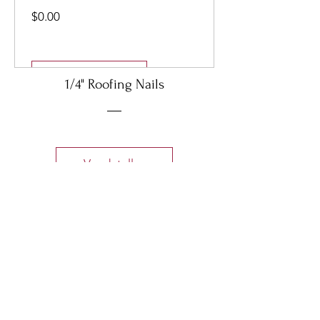
Precio
$0.00
Ver detalles
1/4" Roofing Nails
Ver detalles