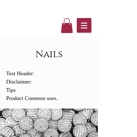
Nails
Test Header:
Disclaimer:
Tips
Product Common uses.