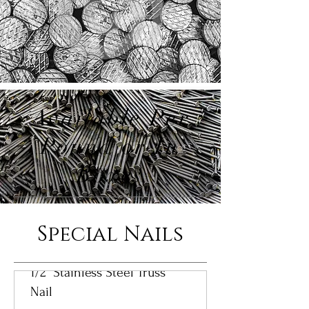
Available Per
Pound or In
Boxes
Special Nails
1/2" Stainless Steel Truss
Nail