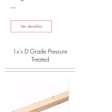
Ver detalles
1x's D Grade Pressure
Treated