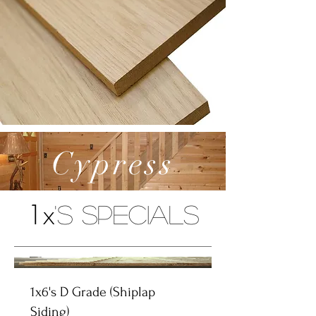
Cypress
1x
's Specials
1x6's D Grade (Shiplap
Siding)