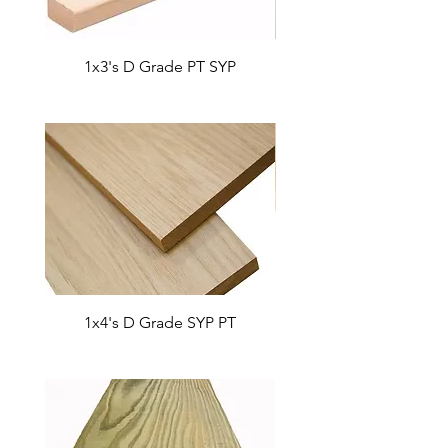
1x3's D Grade PT SYP
1x2's D Grade SYP
1x4's D Grade SYP PT
1x6's D Grade SYP