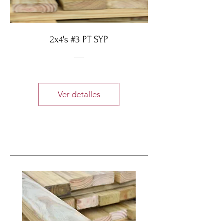
2x4's #3 PT SYP
Ver detalles