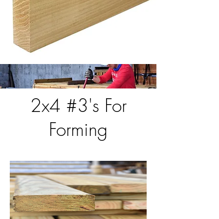
2x4 #3's For
Forming