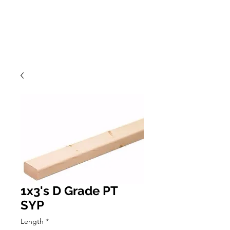
1x3's D Grade PT
SYP
Length
*