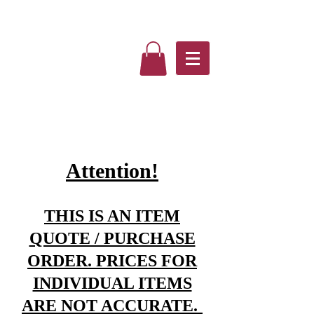
Attention!
THIS IS AN ITEM
QUOTE / PURCHASE
ORDER. PRICES FOR
INDIVIDUAL ITEMS
ARE NOT ACCURATE.