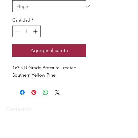
Cantidad
*
Agregar al carrito
1x3's D Grade Pressure Treated
Southern Yellow Pine
Contact Us
(340) 773-1836
(340) 719-WOOD
sales@stxtrading.net