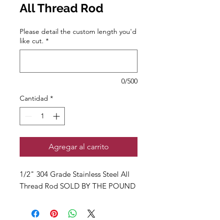
All Thread Rod
Please detail the custom length you'd
like cut.
*
0/500
Cantidad
*
Agregar al carrito
1/2" 304 Grade Stainless Steel All
Thread Rod SOLD BY THE POUND