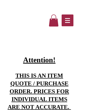
Attention!
THIS IS AN ITEM
QUOTE / PURCHASE
ORDER. PRICES FOR
INDIVIDUAL ITEMS
ARE NOT ACCURATE.