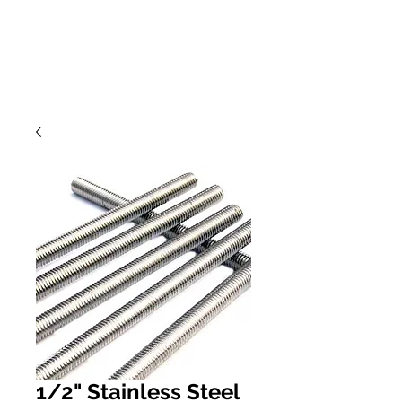
1/2" Stainless Steel