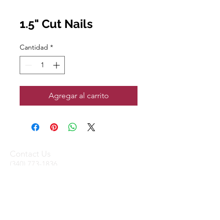
1.5" Cut Nails
Cantidad
*
Agregar al carrito
Contact Us
(340) 773-1836
(340) 719-WOOD
sales@stxtrading.net