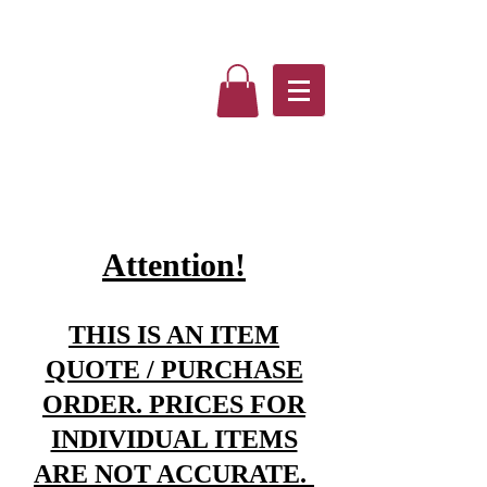
Attention!
THIS IS AN ITEM
QUOTE / PURCHASE
ORDER. PRICES FOR
INDIVIDUAL ITEMS
ARE NOT ACCURATE.