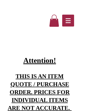
Attention!
THIS IS AN ITEM
QUOTE / PURCHASE
ORDER. PRICES FOR
INDIVIDUAL ITEMS
ARE NOT ACCURATE.