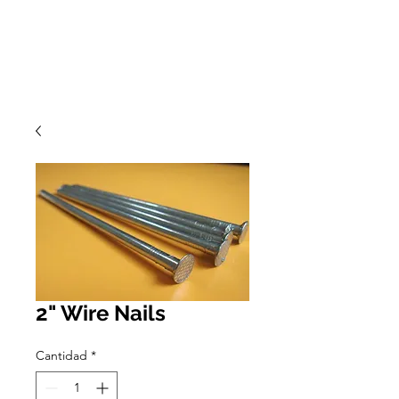
2" Wire Nails
Cantidad
*