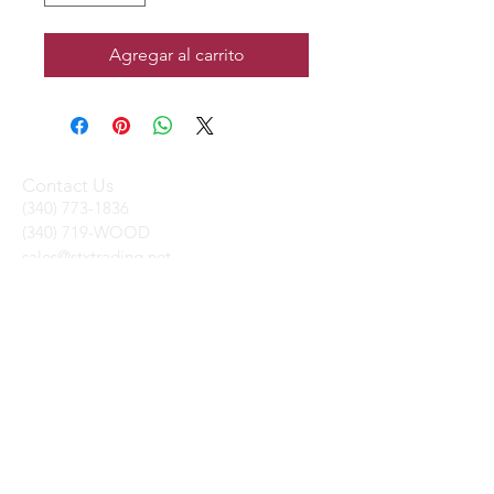
Agregar al carrito
Contact Us
(340) 773-1836
(340) 719-WOOD
sales@stxtrading.net
We Accept