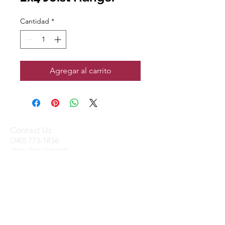
Cantidad
*
Agregar al carrito
Contact Us
(340) 773-1836
(340) 719-WOOD
sales@stxtrading.net
We Accept