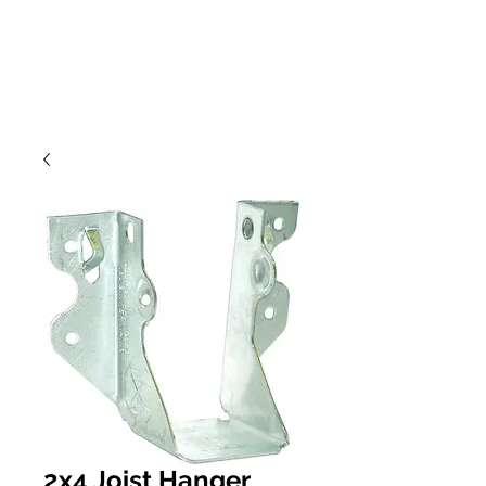
2x4 Joist Hanger