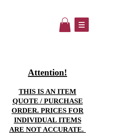
Attention!
THIS IS AN ITEM
QUOTE / PURCHASE
ORDER. PRICES FOR
INDIVIDUAL ITEMS
ARE NOT ACCURATE.