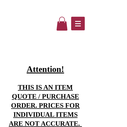
Attention!
THIS IS AN ITEM
QUOTE / PURCHASE
ORDER. PRICES FOR
INDIVIDUAL ITEMS
ARE NOT ACCURATE.