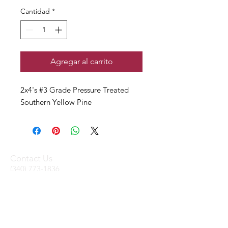
Cantidad
*
Agregar al carrito
2x4's #3 Grade Pressure Treated
Southern Yellow Pine
Contact Us
(340) 773-1836
(340) 719-WOOD
sales@stxtrading.net