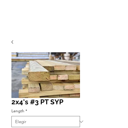
2x4's #3 PT SYP
Length
*