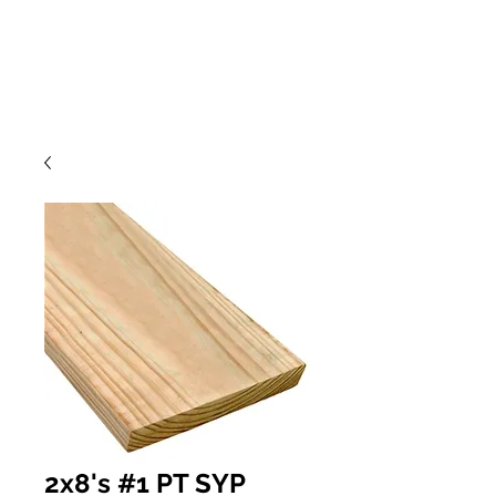
2x8's #1 PT SYP