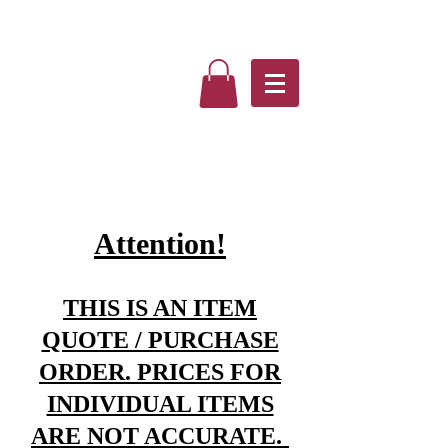
Attention!
THIS IS AN ITEM
QUOTE / PURCHASE
ORDER. PRICES FOR
INDIVIDUAL ITEMS
ARE NOT ACCURATE.