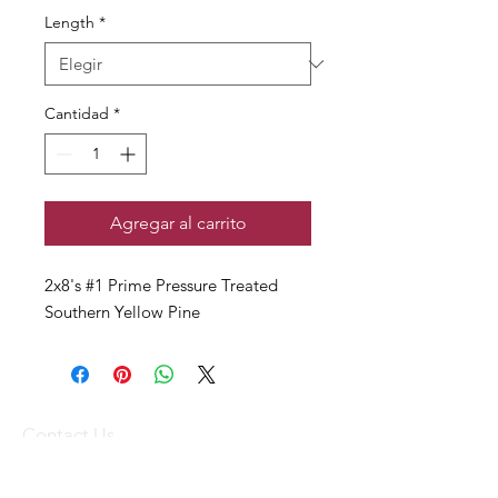
Length
*
Cantidad
*
Agregar al carrito
2x8's #1 Prime Pressure Treated
Southern Yellow Pine
Contact Us
(340) 773-1836
(340) 719-WOOD