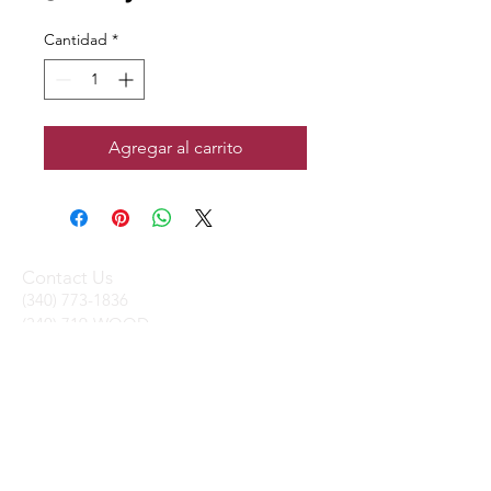
Cantidad
*
Agregar al carrito
Contact Us
(340) 773-1836
(340) 719-WOOD
sales@stxtrading.net
We Accept