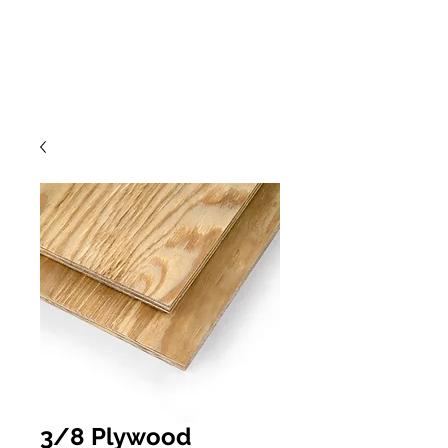
3/8 Plywood