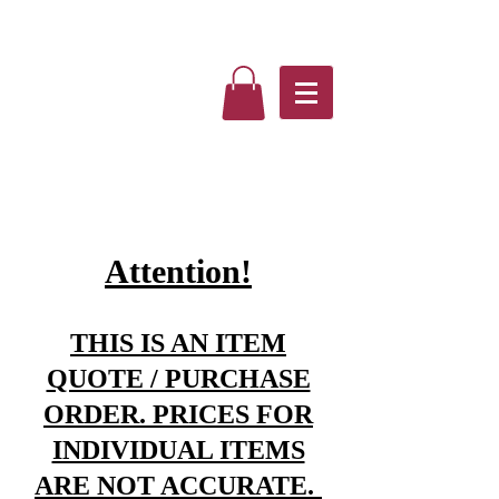
Attention!
THIS IS AN ITEM
QUOTE / PURCHASE
ORDER. PRICES FOR
INDIVIDUAL ITEMS
ARE NOT ACCURATE.