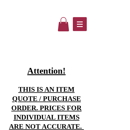
Attention!
THIS IS AN ITEM
QUOTE / PURCHASE
ORDER. PRICES FOR
INDIVIDUAL ITEMS
ARE NOT ACCURATE.