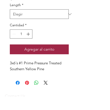
Length
*
Cantidad
*
Agregar al carrito
3x6's #1 Prime Pressure Treated
Southern Yellow Pine
Contact Us
(340) 773-1836
(340) 719-WOOD