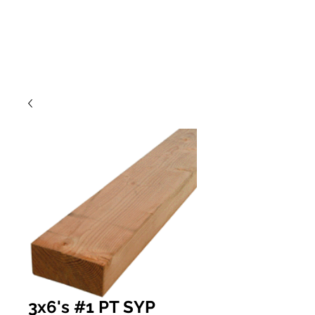
3x6's #1 PT SYP