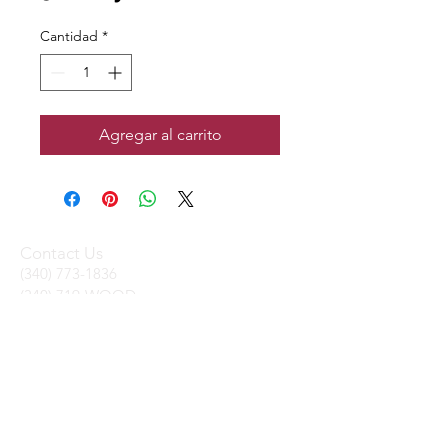
Cantidad
*
Agregar al carrito
Contact Us
(340) 773-1836
(340) 719-WOOD
sales@stxtrading.net
We Accept