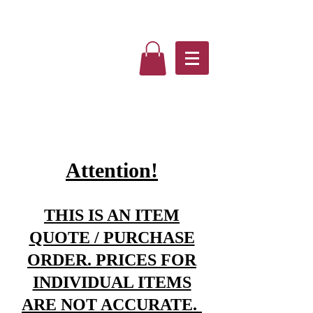
Attention!
THIS IS AN ITEM
QUOTE / PURCHASE
ORDER. PRICES FOR
INDIVIDUAL ITEMS
ARE NOT ACCURATE.