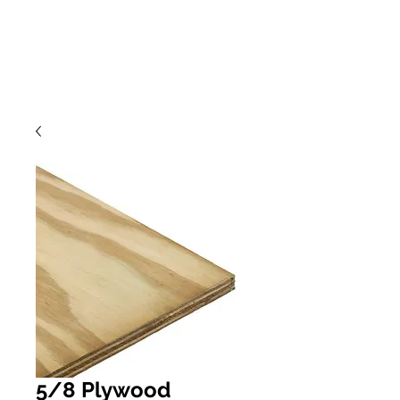
5/8 Plywood