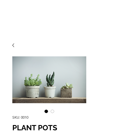
SKU: 0010
PLANT POTS