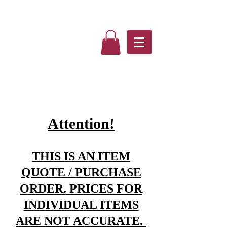
Attention!
THIS IS AN ITEM
QUOTE / PURCHASE
ORDER. PRICES FOR
INDIVIDUAL ITEMS
ARE NOT ACCURATE.